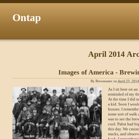
Ontap
April 2014 Arc
Images of America - Brewi
By
Brewmaster
on
April 23, 201
As I sit here on a
reminded of my fir
At the time I did n
a kid. Soon I woul
houses. I remember
some sort of walk 
was to see the bre
cool. Pabst had bi
this day. We cruis
stacks, and observ
back. I remember t