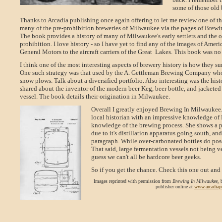
some of those old 
Thanks to Arcadia publishing once again offering to let me review one of the
many of the pre-prohibition breweries of Milwaukee via the pages of Brewin
The book provides a history of many of Milwaukee's early settlers and the o
prohibition. I love history - so I have yet to find any of the images of Americ
General Motors to the aircraft carriers of the Great
Lakes. This book was no
I think one of the most interesting aspects of brewery history is how they s
One such strategy was that used by the A. Gettleman Brewing Company wh
snow plows. Talk about a diversified portfolio. Also interesting was the his
shared about the inventor of the modern beer Keg, beer bottle, and jacketed
vessel. The book details their origination in Milwaukee.
Overall I greatly enjoyed Brewing In Milwaukee.
local historian with an impressive knowledge of 
knowledge of the brewing process. She shows a ph
due to it's distillation apparatus going south, 
paragraph. While over-carbonated bottles do pose
That said, large fermentation vessels not being 
guess we can't all be hardcore beer geeks.
So if you get the chance. Check this one out and
Images reprinted with permission from
Brewing In Milwaukee
, 
publisher online at
www.arcadiap