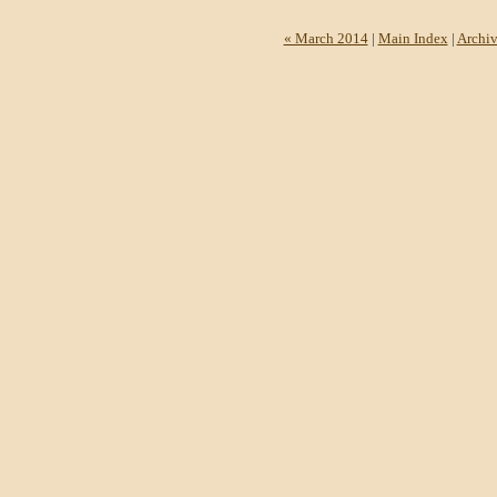
« March 2014
|
Main Index
|
Archiv