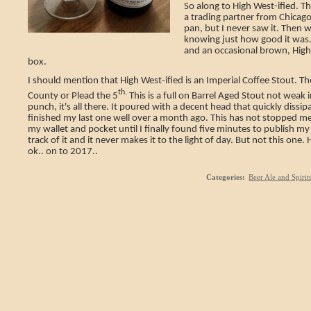
So along to High West-ified. Th
a trading partner from Chicago.
pan, but I never saw it. Then 
knowing just how good it was.
and an occasional brown, High 
box.
I should mention that High West-ified is an Imperial Coffee Stout. Th
th.
County or Plead the 5
This is a full on Barrel Aged Stout not weak 
punch, it's all there. It poured with a decent head that quickly dissip
finished my last one well over a month ago. This has not stopped me
my wallet and pocket until I finally found five minutes to publish m
track of it and it never makes it to the light of day. But not this one
ok.. on to 2017..
Categories
:
Beer Ale and Spirit