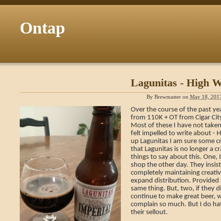
Ontap
Lagunitas - High We
By
Brewmaster
on
May 18, 201
Over the course of the past ye
from 110K + OT from Cigar Cit
Most of these I have not taken
felt impelled to write about -
up Lagunitas I am sure some cra
that Lagunitas is no longer a c
things to say about this. One, I
shop the other day. They insis
completely maintaining creativ
expand distribution. Provided th
same thing. But, two, if they di
continue to make great beer, wh
complain so much. But I do ha
their sellout.