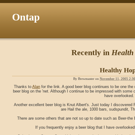
Ontap
Recently in
Health
Healthy Ho
By
Brewmaster
on
November 11, 2005 2:3
Thanks to
Alan
for the link. A good beer blog continues to be one the
beer blog on the 'net. Although I continue to be impressed with some
have overlooked.
Another excellent beer blog is Knut Albert's. Just today I discovere
are Hail the ale, 1000 bars, sudspundit, T
There are some others that are not so up to date such as Beer-the 
If you frequently enjoy a beer blog that I have overlooked, 