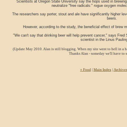
Scientists at Oregon State University say the hops used in brewin
neutralize "free radicals:" rogue oxygen mole
The researchers say porter, stout and ale have significantly higher le
beers.
However, according to the study, the beneficial effect of brew 
"We can't say that drinking beer will help prevent cancer," says Fr
scientist in the Linus Pauling
(Update May 2010. Alan is still blogging. When my site went to hell in a h
Thanks Alan - someday we'll have to s
« Food
|
Main Index
|
Archive